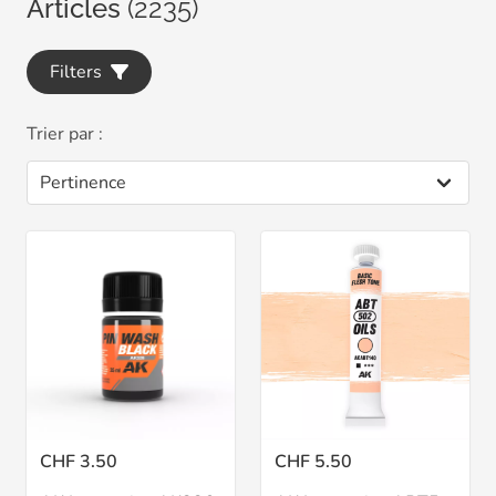
Articles
(2235)
Filters
Trier par :
CHF 3.50
CHF 5.50