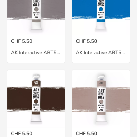
CHF 5.50
CHF 5.50
AK Interactive ABT502 Cream Brown Oil 20ml
AK Interactive ABT502 Cyan Oil 20ml
CHF 5.50
CHF 5.50