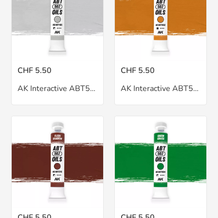
CHF 5.50
CHF 5.50
AK Interactive ABT502 Faded White Oil 20ml
AK Interactive ABT502 Flesh Ocher Oil 20ml
CHF 5.50
CHF 5.50