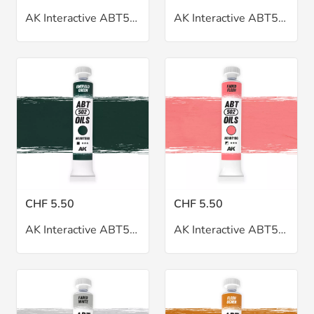
AK Interactive ABT502 Dark Mud Oil 20ml
AK Interactive ABT502 Dust Oil 20ml
CHF 5.50
CHF 5.50
AK Interactive ABT502 Emerald Green Oil 20ml
AK Interactive ABT502 Faded Flesh Oil 20ml