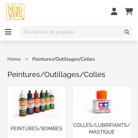
Home
Peintures/Outillages/Colles
Peintures/Outillages/Colles
COLLES/LUBRIFIANTS/
PEINTURES/BOMBES
MASTIQUE