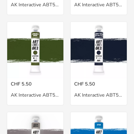
AK Interactive ABT502 Cadmium Red Oil 20ml
AK Interactive ABT502 Cassel Earth Oil 20ml
CHF 5.50
CHF 5.50
AK Interactive ABT502 Cinnabar Green Oil 20ml
AK Interactive ABT502 Cobalt Blue Oil 20ml