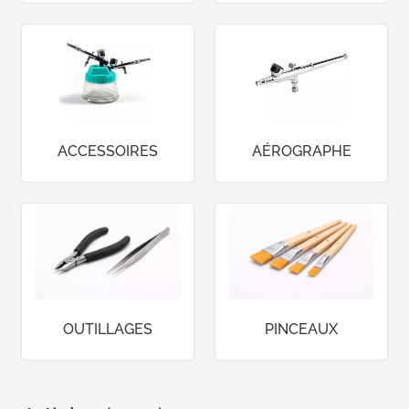
ACCESSOIRES
AÉROGRAPHE
OUTILLAGES
PINCEAUX