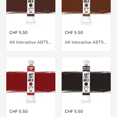
CHF 5.50
CHF 5.50
AK Interactive ABT502 Burnt Sienna Oil 20ml
AK Interactive ABT502 Burnt Umber Oil 20ml
CHF 5.50
CHF 5.50