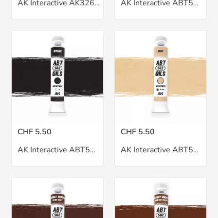
AK Interactive AK326 Pin Wash Black
AK Interactive ABT502 Basic Flesh Tone Oil 20ml
CHF 5.50
CHF 5.50
AK Interactive ABT502 Bitume Oil 20ml
AK Interactive ABT502 Buff Oil 20ml