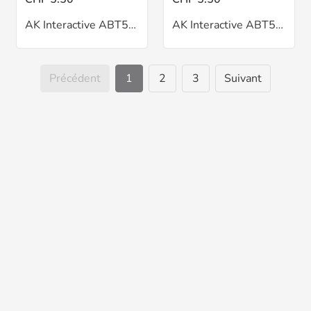
AK Interactive ABT502 Flesh Shadow Oil 20ml
AK Interactive ABT502 Green Grass Oil 20ml
Précédent
1
2
3
Suivant